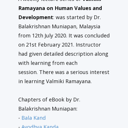
Ramayana on Human Values and
Development
: was started by Dr.
Balakrishnan Muniapan, Malaysia
from 12th July 2020. It was concluded
on 21st February 2021. Instructor
had given detailed description along
with learning from each
session. There was a serious interest
in learning Valmiki Ramayana.
Chapters of eBook by Dr.
Balakrishnan Muniapan:
-
Bala Kand
-
Ayodhya Kanda