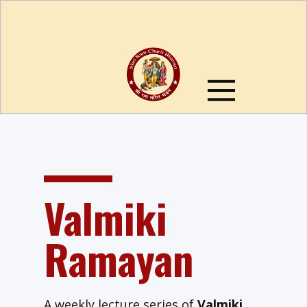
Valmiki
Ramayan
A weekly lecture series of
Valmiki