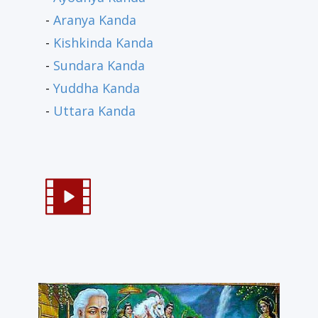
-
Aranya Kanda
-
Kishkinda Kanda
-
Sundara Kanda
-
Yuddha Kanda
-
Uttara Kanda